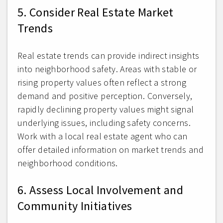
5. Consider Real Estate Market
Trends
Real estate trends can provide indirect insights
into neighborhood safety. Areas with stable or
rising property values often reflect a strong
demand and positive perception. Conversely,
rapidly declining property values might signal
underlying issues, including safety concerns.
Work with a local real estate agent who can
offer detailed information on market trends and
neighborhood conditions.
6. Assess Local Involvement and
Community Initiatives