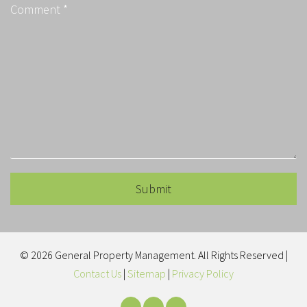
Submit
Submit
© 2026 General Property Management. All Rights Reserved |
Contact Us
|
Sitemap
|
Privacy Policy