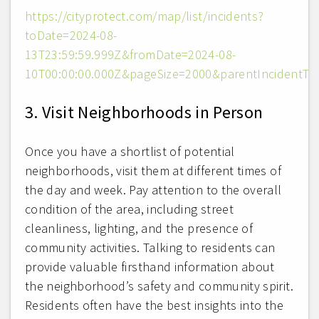
https://cityprotect.com/map/list/incidents?
toDate=2024-08-
13T23:59:59.999Z&fromDate=2024-08-
10T00:00:00.000Z&pageSize=2000&parentIncidentTyp
3. Visit Neighborhoods in Person
Once you have a shortlist of potential
neighborhoods, visit them at different times of
the day and week. Pay attention to the overall
condition of the area, including street
cleanliness, lighting, and the presence of
community activities. Talking to residents can
provide valuable firsthand information about
the neighborhood’s safety and community spirit.
Residents often have the best insights into the