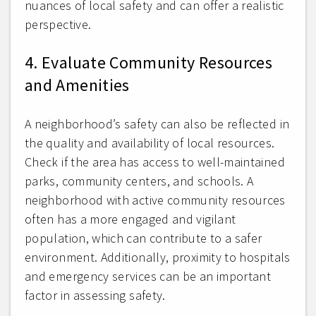
nuances of local safety and can offer a realistic
perspective.
4. Evaluate Community Resources
and Amenities
A neighborhood’s safety can also be reflected in
the quality and availability of local resources.
Check if the area has access to well-maintained
parks, community centers, and schools. A
neighborhood with active community resources
often has a more engaged and vigilant
population, which can contribute to a safer
environment. Additionally, proximity to hospitals
and emergency services can be an important
factor in assessing safety.