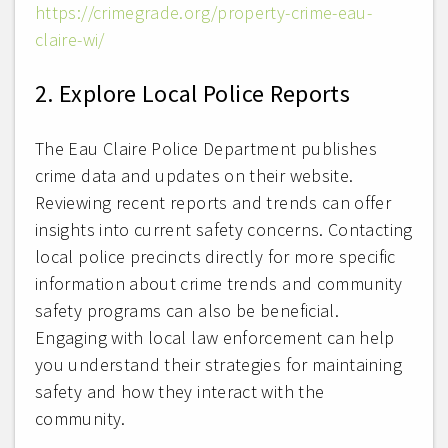
https://crimegrade.org/property-crime-eau-
claire-wi/
2. Explore Local Police Reports
The Eau Claire Police Department publishes
crime data and updates on their website.
Reviewing recent reports and trends can offer
insights into current safety concerns. Contacting
local police precincts directly for more specific
information about crime trends and community
safety programs can also be beneficial.
Engaging with local law enforcement can help
you understand their strategies for maintaining
safety and how they interact with the
community.