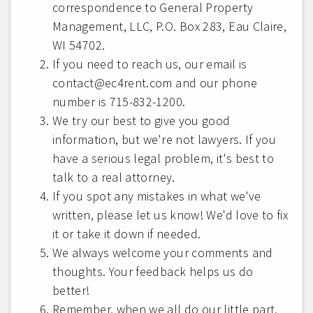
correspondence to General Property
Management, LLC, P.O. Box 283, Eau Claire,
WI 54702.
If you need to reach us, our email is
contact@ec4rent.com and our phone
number is 715-832-1200.
We try our best to give you good
information, but we're not lawyers. If you
have a serious legal problem, it's best to
talk to a real attorney.
If you spot any mistakes in what we've
written, please let us know! We'd love to fix
it or take it down if needed.
We always welcome your comments and
thoughts. Your feedback helps us do
better!
Remember, when we all do our little part,