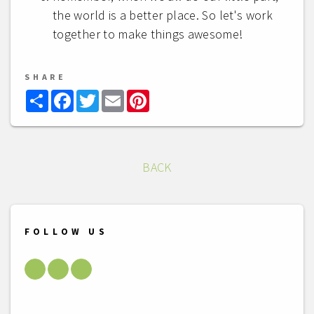
the world is a better place. So let's work
together to make things awesome!
SHARE
Share
Facebook
Twitter
Email
Pinterest
BACK
FOLLOW US
Facebook
Youtube
LinkedIn