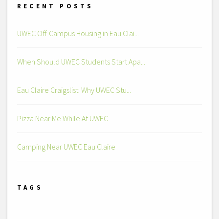
RECENT POSTS
UWEC Off-Campus Housing in Eau Clai...
When Should UWEC Students Start Apa...
Eau Claire Craigslist: Why UWEC Stu...
Pizza Near Me While At UWEC
Camping Near UWEC Eau Claire
TAGS