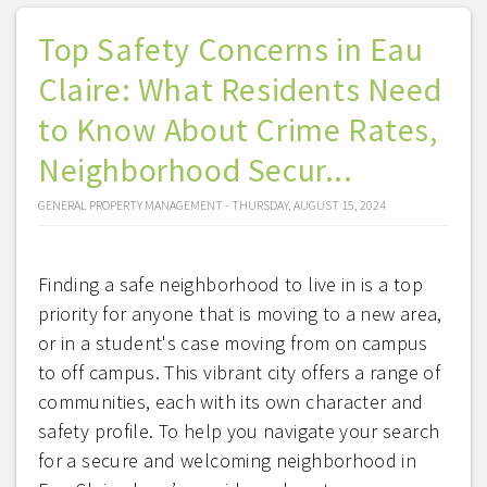
Top Safety Concerns in Eau
Claire: What Residents Need
to Know About Crime Rates,
Neighborhood Secur...
GENERAL PROPERTY MANAGEMENT - THURSDAY, AUGUST 15, 2024
Finding a safe neighborhood to live in is a top
priority for anyone that is moving to a new area,
or in a student's case moving from on campus
to off campus. This vibrant city offers a range of
communities, each with its own character and
safety profile. To help you navigate your search
for a secure and welcoming neighborhood in