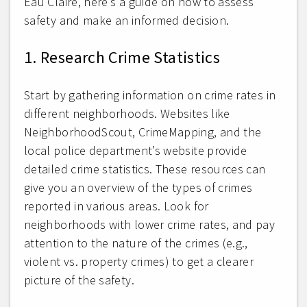
Eau Claire, here’s a guide on how to assess
safety and make an informed decision.
1. Research Crime Statistics
Start by gathering information on crime rates in
different neighborhoods. Websites like
NeighborhoodScout, CrimeMapping, and the
local police department’s website provide
detailed crime statistics. These resources can
give you an overview of the types of crimes
reported in various areas. Look for
neighborhoods with lower crime rates, and pay
attention to the nature of the crimes (e.g.,
violent vs. property crimes) to get a clearer
picture of the safety.