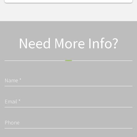
Need More Info?