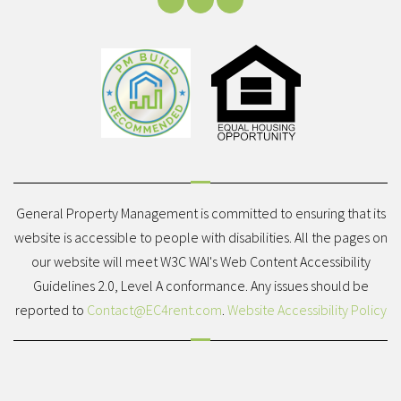
Facebook
Youtube
LinkedIn
General Property Management is committed to ensuring that its
website is accessible to people with disabilities. All the pages on
our website will meet W3C WAI's Web Content Accessibility
Guidelines 2.0, Level A conformance. Any issues should be
reported to
Contact@EC4rent.com
.
Website Accessibility Policy