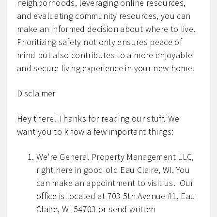
neighborhoods, leveraging online resources,
and evaluating community resources, you can
make an informed decision about where to live.
Prioritizing safety not only ensures peace of
mind but also contributes to a more enjoyable
and secure living experience in your new home.
Disclaimer
Hey there! Thanks for reading our stuff. We
want you to know a few important things:
We're General Property Management LLC,
right here in good old Eau Claire, WI. You
can make an appointment to visit us. Our
office is located at 703 5th Avenue #1, Eau
Claire, WI 54703 or send written