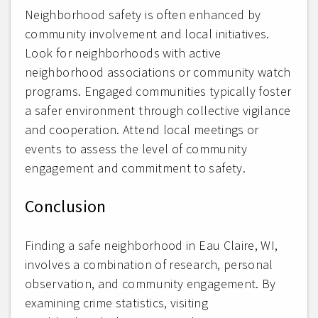
Neighborhood safety is often enhanced by
community involvement and local initiatives.
Look for neighborhoods with active
neighborhood associations or community watch
programs. Engaged communities typically foster
a safer environment through collective vigilance
and cooperation. Attend local meetings or
events to assess the level of community
engagement and commitment to safety.
Conclusion
Finding a safe neighborhood in Eau Claire, WI,
involves a combination of research, personal
observation, and community engagement. By
examining crime statistics, visiting