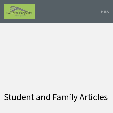
Skip
Navigation
MENU
Student and Family Articles