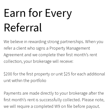
Earn for Every
Referral
We believe in rewarding strong partnerships. When you
refer a client who signs a Property Management
Agreement and we complete their first month’s rent
collection, your brokerage will receive:
$200 for the first property or unit $25 for each additional
unit within the portfolio
Payments are made directly to your brokerage after the
first month’s rent is successfully collected. Please note,
we will require a completed W9 on file before payout.