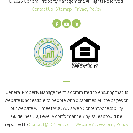
© 2026 General Property Management. All Rights Reserved |
Contact Us
|
Sitemap
|
Privacy Policy
Facebook
Youtube
LinkedIn
General Property Management is committed to ensuring that its
website is accessible to people with disabilities. All the pages on
our website will meet W3C WAI's Web Content Accessibility
Guidelines 2.0, Level A conformance. Any issues should be
reported to
Contact@EC4rent.com
.
Website Accessibility Policy