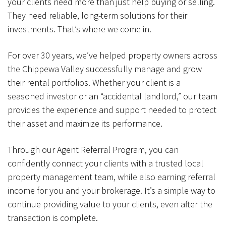
your clients need more than just help buying or selling.
They need reliable, long-term solutions for their
investments. That’s where we come in.
For over 30 years, we’ve helped property owners across
the Chippewa Valley successfully manage and grow
their rental portfolios. Whether your client is a
seasoned investor or an “accidental landlord,” our team
provides the experience and support needed to protect
their asset and maximize its performance.
Through our Agent Referral Program, you can
confidently connect your clients with a trusted local
property management team, while also earning referral
income for you and your brokerage. It’s a simple way to
continue providing value to your clients, even after the
transaction is complete.