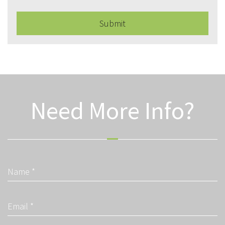
Submit
Need More Info?