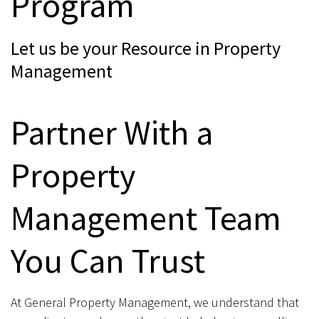
Program
Let us be your Resource in Property
Management
Partner With a
Property
Management Team
You Can Trust
At General Property Management, we understand that