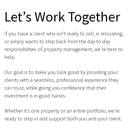
Let’s Work Together
If you have a client who isn’t ready to sell, is relocating,
or simply wants to step back from the day-to-day
responsibilities of property management, we’re here to
help.
Our goal is to make you look good by providing your
clients with a seamless, professional experience they
can trust, while giving you confidence that their
investment is in good hands.
Whether it’s one property or an entire portfolio, we’re
ready to step in and support both you and your client.