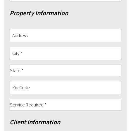
Property Information
Client Information