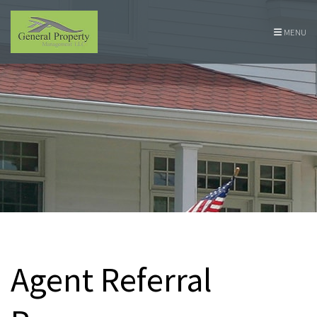
Skip Navigation
MENU
Agent Referral