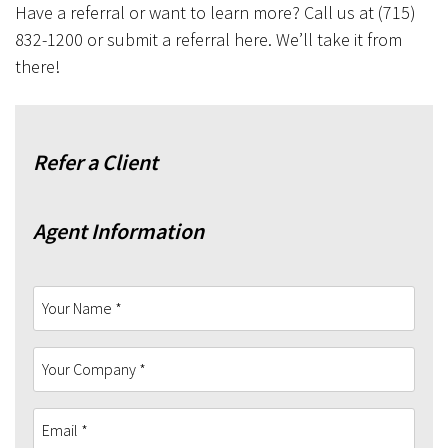
Have a referral or want to learn more? Call us at (715)
832-1200 or submit a referral here. We’ll take it from
there!
Refer a Client
Agent Information