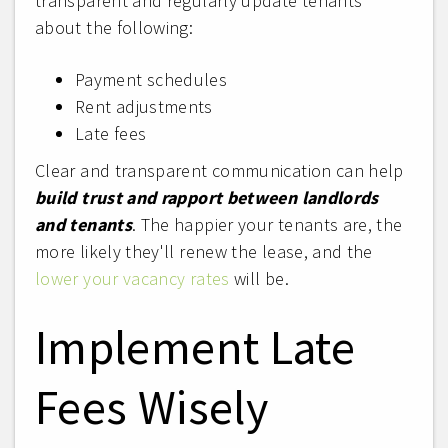
transparent and regularly update tenants
about the following:
Payment schedules
Rent adjustments
Late fees
Clear and transparent communication can help
build trust and rapport between landlords
and tenants
. The happier your tenants are, the
more likely they'll renew the lease, and the
lower your vacancy rates
will be.
Implement Late
Fees Wisely