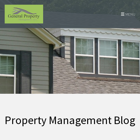
Skip Navigation
MENU
Property Management Blog