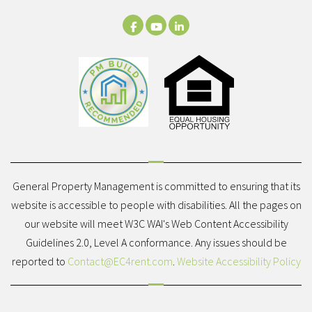
Facebook
Youtube
LinkedIn
General Property Management is committed to ensuring that its
website is accessible to people with disabilities. All the pages on
our website will meet W3C WAI's Web Content Accessibility
Guidelines 2.0, Level A conformance. Any issues should be
reported to
Contact@EC4rent.com
.
Website Accessibility Policy