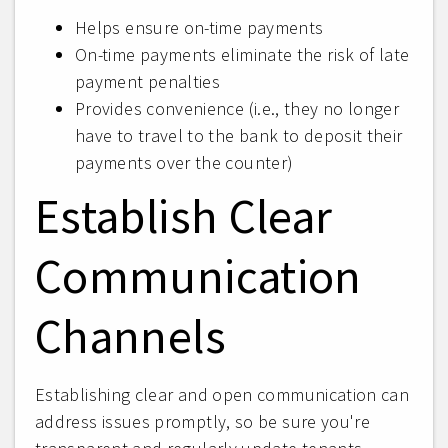
Helps ensure on-time payments
On-time payments eliminate the risk of late
payment penalties
Provides convenience (i.e., they no longer
have to travel to the bank to deposit their
payments over the counter)
Establish Clear
Communication
Channels
Establishing clear and open communication can
address issues promptly, so be sure you're