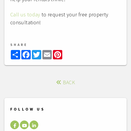
Call us today
to request your free property
consultation!
SHARE
Share
Facebook
Twitter
Email
Pinterest
BACK
FOLLOW US
Facebook
Youtube
LinkedIn