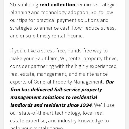
Streamlining
rent collection
requires strategic
planning and technology adoption. So, follow
our tips for practical payment solutions and
strategies to enhance cash flow, reduce stress,
and ensure timely rental income.
If you'd like a stress-free, hands-free way to
make your Eau Claire, WI, rental property thrive,
consider partnering with the highly experienced
real estate, management, and maintenance
experts of General Property Management.
Our
firm has delivered full-service property
management solutions to residential
landlords and residents since 1994
. We'll use
our state-of-the-art technology, local real
estate expertise, and industry knowledge to
help your rentals thrive.