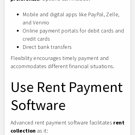
Mobile and digital apps like PayPal, Zelle,
and Venmo
Online payment portals for debit cards and
credit cards
Direct bank transfers
Flexibility encourages timely payment and
accommodates different financial situations.
Use Rent Payment
Software
Advanced rent payment software facilitates
rent
collection
as it: