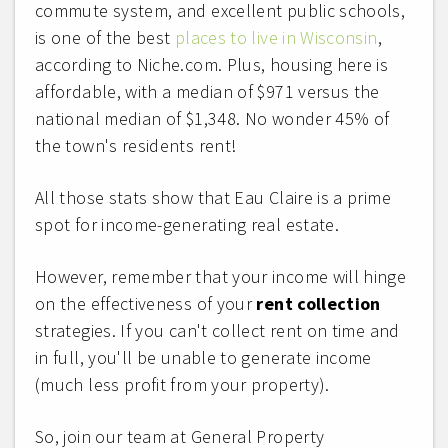
commute system, and excellent public schools,
is one of the best
places to live in Wisconsin
,
according to Niche.com. Plus, housing here is
affordable, with a median of $971 versus the
national median of $1,348. No wonder 45% of
the town's residents rent!
All those stats show that Eau Claire is a prime
spot for income-generating real estate.
However, remember that your income will hinge
on the effectiveness of your
rent collection
strategies. If you can't collect rent on time and
in full, you'll be unable to generate income
(much less profit from your property).
So, join our team at General Property