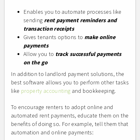
Enables you to automate processes like
sending
rent payment reminders and
transaction receipts
Gives tenants options to
make online
payments
Allow you to
track successful payments
on the go
In addition to landlord payment solutions, the
best software allows you to perform other tasks
like
property accounting
and bookkeeping.
To encourage renters to adopt online and
automated rent payments, educate them on the
benefits of doing so. For example, tell them that
automation and online payments: