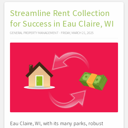
Streamline Rent Collection
for Success in Eau Claire, WI
GENERAL PROPERTY MANAGEMENT - FRIDAY, MARCH 21, 2025
Eau Claire, WI, with its many parks, robust