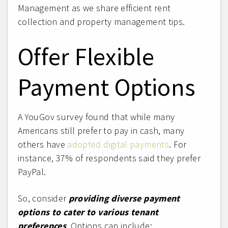
Management as we share efficient rent
collection and property management tips.
Offer Flexible
Payment Options
A YouGov survey found that while many
Americans still prefer to pay in cash, many
others have
adopted digital payments
. For
instance, 37% of respondents said they prefer
PayPal.
So, consider
providing diverse payment
options to cater to various tenant
preferences
. Options can include: