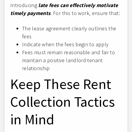
Introducing
late fees can effectively motivate
timely payments
. For this to work, ensure that:
The lease agreement clearly outlines the
fees
Indicate when the fees begin to apply
Fees must remain reasonable and fair to
maintain a positive landlord-tenant
relationship
Keep These Rent
Collection Tactics
in Mind