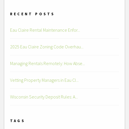
RECENT POSTS
Eau Claire Rental Maintenance Enfor...
2025 Eau Claire Zoning Code Overhau...
Managing Rentals Remotely: How Abse...
Vetting Property Managers in Eau Cl...
Wisconsin Security Deposit Rules: A...
TAGS