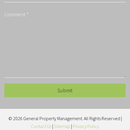
Submit
Submit
© 2026 General Property Management. All Rights Reserved |
Contact Us
|
Sitemap
|
Privacy Policy