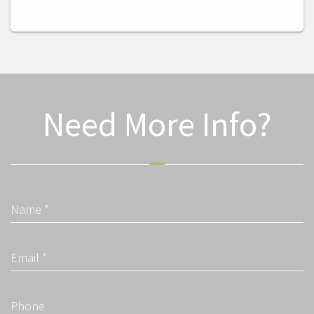
Need More Info?