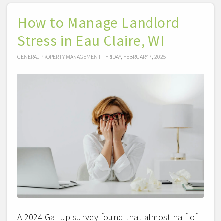
How to Manage Landlord
Stress in Eau Claire, WI
GENERAL PROPERTY MANAGEMENT - FRIDAY, FEBRUARY 7, 2025
A 2024 Gallup survey found that almost half of