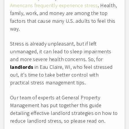
Americans frequently experience stress
. Health,
family, work, and money are among the top
factors that cause many U.S. adults to feel this
way.
Stress is already unpleasant, but if left
unmanaged, it can lead to sleep impairments
and more severe health concerns. So, for
landlords
in Eau Claire, WI, who feel stressed
out, it's time to take better control with
practical stress management tips.
Our team of experts at General Property
Management has put together this guide
detailing effective landlord strategies on how to
reduce landlord stress, so please read on.