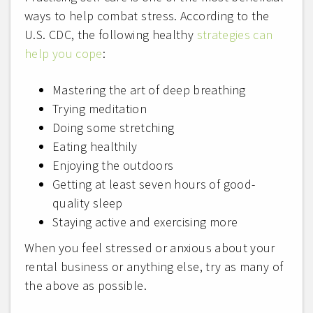
ways to help combat stress. According to the
U.S. CDC, the following healthy
strategies can
help you cope
:
Mastering the art of deep breathing
Trying meditation
Doing some stretching
Eating healthily
Enjoying the outdoors
Getting at least seven hours of good-
quality sleep
Staying active and exercising more
When you feel stressed or anxious about your
rental business or anything else, try as many of
the above as possible.