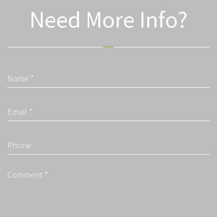
Need More Info?