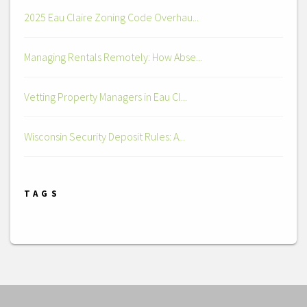
2025 Eau Claire Zoning Code Overhau...
Managing Rentals Remotely: How Abse...
Vetting Property Managers in Eau Cl...
Wisconsin Security Deposit Rules: A...
TAGS