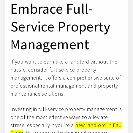
Embrace Full-
Service Property
Management
If you want to earn like a landlord without the
hassle, consider full-service property
management. It offers a comprehensive suite of
professional rental management and property
maintenance solutions.
Investing in full-service property management is
one of the most effective ways to alleviate
stress, especially if you're a
new landlord in Eau