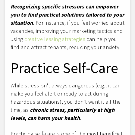
Recognizing specific stressors can empower
you to find practical solutions tailored to your
situation
. For instance, if you feel worried about
vacancies, improving your marketing tactics and
using
creative leasing strategies
can help you
find and attract tenants, reducing your anxiety.
Practice Self-Care
While stress isn't always dangerous (e.g., it can
make you feel alert or ready to act during
hazardous situations), you don't want it all the
time, as
chronic stress, particularly at high
levels, can harm your health
.
Practicing self-care is one of the most beneficial