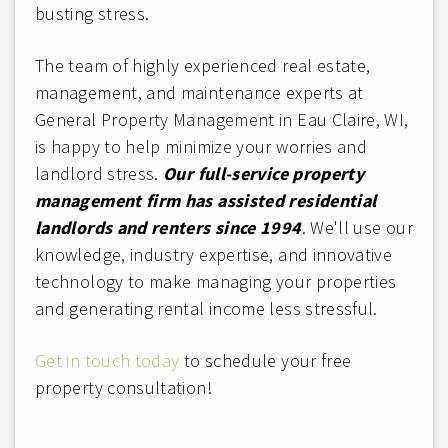
busting stress.
The team of highly experienced real estate,
management, and maintenance experts at
General Property Management in Eau Claire, WI,
is happy to help minimize your worries and
landlord stress.
Our full-service property
management firm has assisted residential
landlords and renters since 1994
. We'll use our
knowledge, industry expertise, and innovative
technology to make managing your properties
and generating rental income less stressful.
Get in touch today
to schedule your free
property consultation!