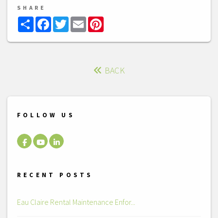
SHARE
Share
Facebook
Twitter
Email
Pinterest
BACK
FOLLOW US
Facebook
Youtube
LinkedIn
RECENT POSTS
Eau Claire Rental Maintenance Enfor...