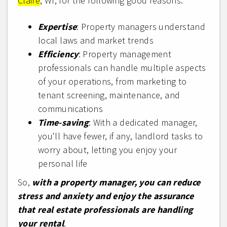
Claire
, WI, for the following good reasons:
Expertise
: Property managers understand
local laws and market trends
Efficiency
: Property management
professionals can handle multiple aspects
of your operations, from marketing to
tenant screening, maintenance, and
communications
Time-saving
: With a dedicated manager,
you'll have fewer, if any, landlord tasks to
worry about, letting you enjoy your
personal life
So,
with a property manager, you can reduce
stress and anxiety and enjoy the assurance
that real estate professionals are handling
your rental
.