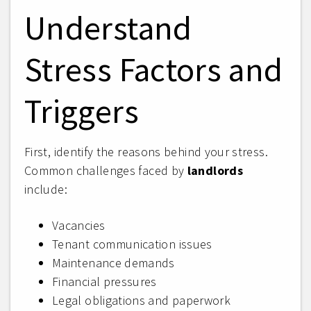
Understand
Stress Factors and
Triggers
First, identify the reasons behind your stress.
Common challenges faced by
landlords
include:
Vacancies
Tenant communication issues
Maintenance demands
Financial pressures
Legal obligations and paperwork