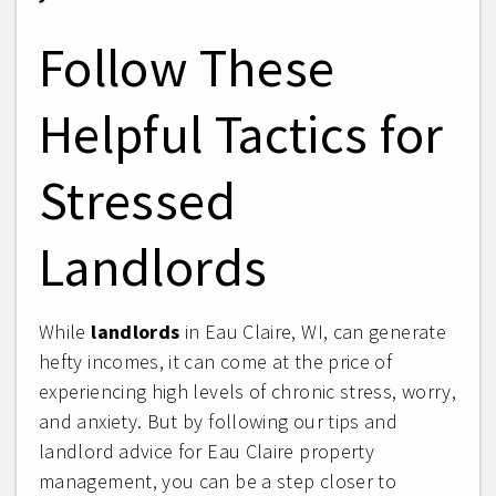
Follow These
Helpful Tactics for
Stressed
Landlords
While
landlords
in Eau Claire, WI, can generate
hefty incomes, it can come at the price of
experiencing high levels of chronic stress, worry,
and anxiety. But by following our tips and
landlord advice for Eau Claire property
management, you can be a step closer to