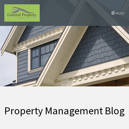
Skip Navigation
MENU
Property Management Blog