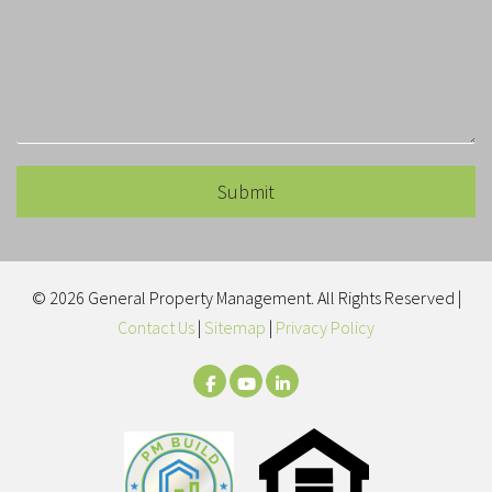
Submit
Submit
© 2026 General Property Management. All Rights Reserved |
Contact Us
|
Sitemap
|
Privacy Policy
Facebook
Youtube
LinkedIn