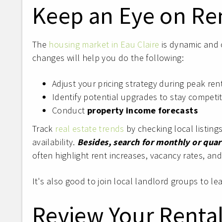
Keep an Eye on Re
The
housing market in Eau Claire
is dynamic and 
changes will help you do the following:
Adjust your pricing strategy during peak re
Identify potential upgrades to stay competit
Conduct
property income forecasts
Track
real estate trends
by checking local listing
availability.
Besides,
search for monthly or quart
often highlight rent increases, vacancy rates, a
It's also good to join local landlord groups to l
Review Your Rental