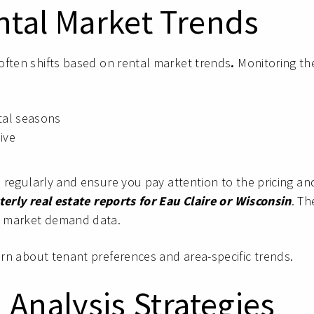
ntal Market Trends
often shifts based on rental market trends
.
Monitoring th
ntal seasons
ive
s regularly and ensure you pay attention to the pricing an
erly real estate reports for Eau Claire or Wisconsin
. Th
nd market demand data.
earn about tenant preferences and area-specific trends.
 Analysis Strategies