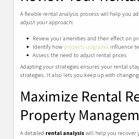
A flexible rental analysis process will help you 
adjust your approach:
Review your amenities and their effect on 
Identify how
property upgrades
influence te
Assess the need to adjust rental prices
Adapting your strategies ensures your rental sta
strategies. It also lets you keep up with changin
Maximize Rental R
Property Managem
A detailed
rental analysis
will help you recover 