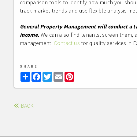
comparison tools to identify how much you shou
track market trends and use flexible analysis me
General Property Management will conduct a tai
income.
We can also find tenants, screen them, 
management.
Contact us
for quality services in E
SHARE
Share
Facebook
Twitter
Email
Pinterest
BACK