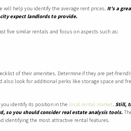
e will help you identify the average rent prices.
It's a grea
city expect landlords to provide.
st five similar rentals and focus on aspects such as:
cklist of their amenities. Determine if they are pet-friendl
d also look for additional perks like storage space and fr
you identify its position in the
local rental market
.
Still, 
, so you should consider real estate analysis tools.
Th
 identifying the most attractive rental features.