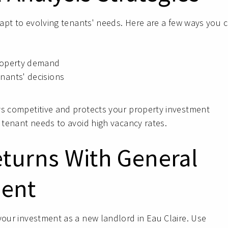
adapt to evolving tenants' needs. Here are a few ways you 
property demand
nants' decisions
ys competitive and protects your property investment
g tenant needs to avoid high vacancy rates.
eturns With General
ent
your investment as a new landlord in Eau Claire. Use