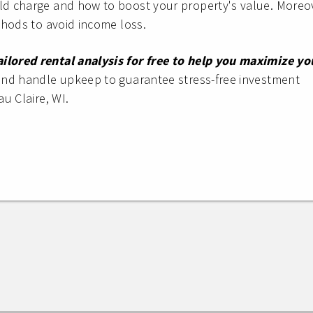
ld charge and how to boost your property's value. Moreo
thods to avoid income loss.
lored rental analysis for free to help you maximize yo
and handle upkeep to guarantee stress-free investment
au Claire, WI.