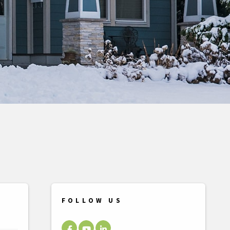
FOLLOW US
Facebook
Youtube
LinkedIn