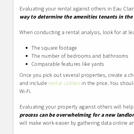
Evaluating your rental against others in Eau Clair
way to determine the amenities tenants in the 
When conducting a rental analysis, look for at lea
The square footage
The number of bedrooms and bathrooms
Comparable features like yards
Once you pick out several properties, create a che
and include
rental utilities
in the price. You shoul
Wi-Fi.
Evaluating your property against others will help 
process can be overwhelming for a new landlord
will make work easier by gathering data online and