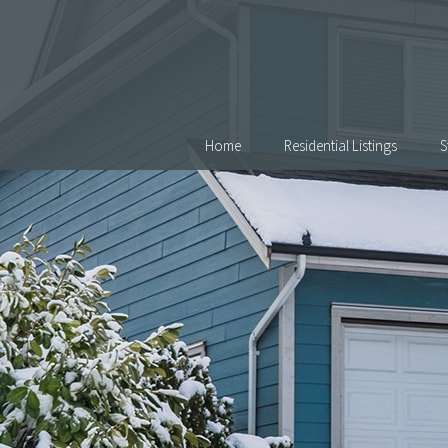
Skip Navigation
Home
Residential Listings
S