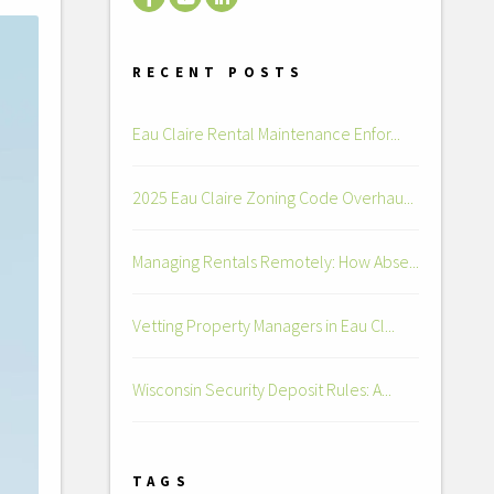
RECENT POSTS
Eau Claire Rental Maintenance Enfor...
2025 Eau Claire Zoning Code Overhau...
Managing Rentals Remotely: How Abse...
Vetting Property Managers in Eau Cl...
Wisconsin Security Deposit Rules: A...
TAGS