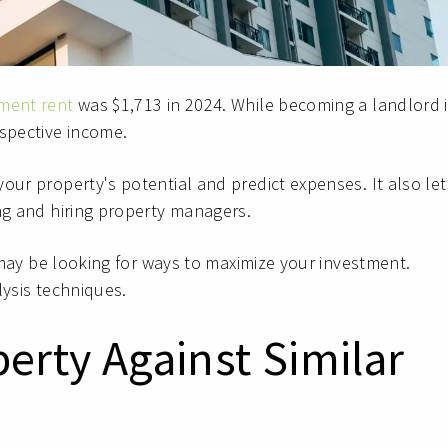
ment rent
was $1,713 in 2024. While becoming a landlord i
spective income.
your property's potential and predict expenses. It also let
ing and hiring property managers.
u may be looking for ways to maximize your investment.
lysis techniques.
erty Against Similar