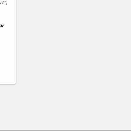
ver,
ur