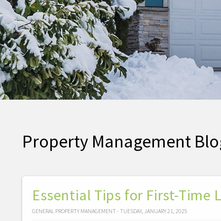
Property Management Blo
Essential Tips for First-Time
GENERAL PROPERTY MANAGEMENT - TUESDAY, JANUARY 21, 2025