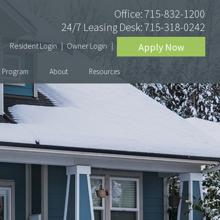
Office:
715-832-1200
24/7 Leasing Desk:
715-318-0242
Resident Login
Owner Login
Apply Now
l Program
About
Resources