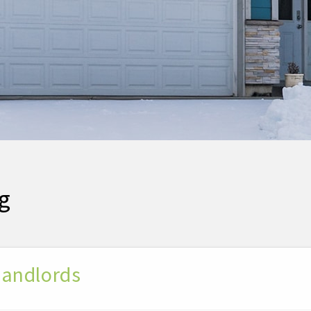
g
 Landlords