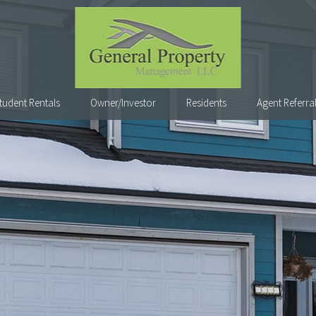
tudent Rentals
Owner/Investor
Residents
Agent Referra