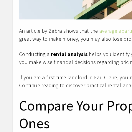
An article by Zebra shows that the
average apart
great way to make money, you may also lose pro
Conducting a
rental analysis
helps you identify 
you make wise financial decisions regarding pric
If you are a first-time landlord in Eau Claire, yo
Continue reading to discover practical rental ana
Compare Your Prop
Ones