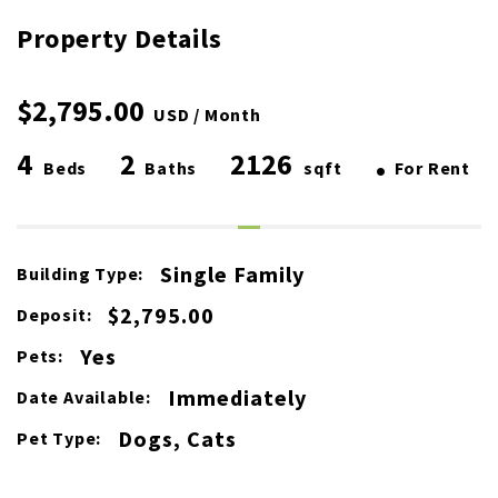
Property Details
$2,795.00
USD / Month
4
2
2126
•
Beds
Baths
sqft
For Rent
Single Family
Building Type:
$2,795.00
Deposit:
Yes
Pets:
Immediately
Date Available:
Dogs, Cats
Pet Type: