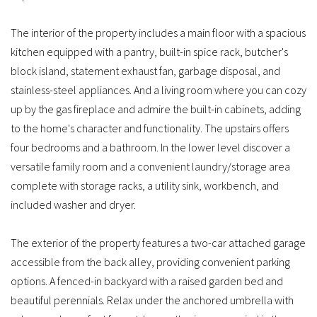
The interior of the property includes a main floor with a spacious
kitchen equipped with a pantry, built-in spice rack, butcher's
block island, statement exhaust fan, garbage disposal, and
stainless-steel appliances. And a living room where you can cozy
up by the gas fireplace and admire the built-in cabinets, adding
to the home's character and functionality. The upstairs offers
four bedrooms and a bathroom. In the lower level discover a
versatile family room and a convenient laundry/storage area
complete with storage racks, a utility sink, workbench, and
included washer and dryer.
The exterior of the property features a two-car attached garage
accessible from the back alley, providing convenient parking
options. A fenced-in backyard with a raised garden bed and
beautiful perennials. Relax under the anchored umbrella with