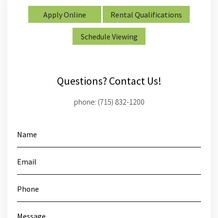
Apply Online
Rental Qualifications
Schedule Viewing
Questions? Contact Us!
phone:
(715) 832-1200
Name
Email
Phone
Message