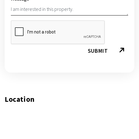
SUBMIT
Location