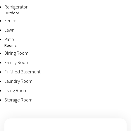
Refrigerator
Outdoor
Fence
Lawn
Patio
Rooms
Dining Room
Family Room
Finished Basement
Laundry Room
Living Room
Storage Room