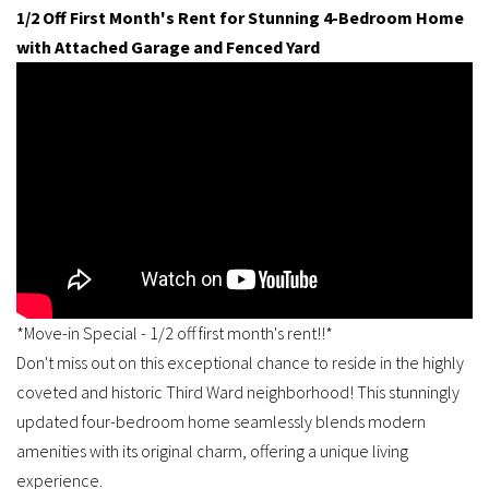
1/2 Off First Month's Rent for Stunning 4-Bedroom Home
with Attached Garage and Fenced Yard
*Move-in Special - 1/2 off first month's rent!!*
Don't miss out on this exceptional chance to reside in the highly
coveted and historic Third Ward neighborhood! This stunningly
updated four-bedroom home seamlessly blends modern
amenities with its original charm, offering a unique living
experience.