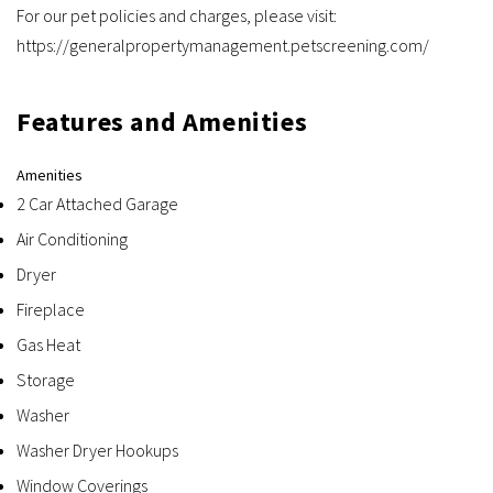
For our pet policies and charges, please visit:
https://generalpropertymanagement.petscreening.com/
Features and Amenities
Amenities
2 Car Attached Garage
Air Conditioning
Dryer
Fireplace
Gas Heat
Storage
Washer
Washer Dryer Hookups
Window Coverings