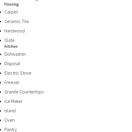
Flooring
Carpet
Ceramic Tile
Hardwood
Slate
Kitchen
Dishwasher
Disposal
Electric Stove
Freezer
Granite Countertops
Ice Maker
Island
Oven
Pantry