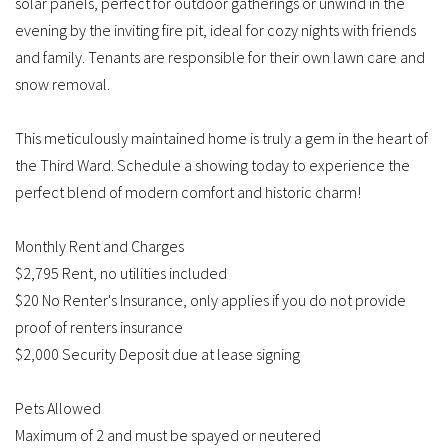
solar panels, perfect for outdoor gatherings or unwind in the
evening by the inviting fire pit, ideal for cozy nights with friends
and family. Tenants are responsible for their own lawn care and
snow removal.
This meticulously maintained home is truly a gem in the heart of
the Third Ward. Schedule a showing today to experience the
perfect blend of modern comfort and historic charm!
Monthly Rent and Charges
$2,795 Rent, no utilities included
$20 No Renter's Insurance, only applies if you do not provide
proof of renters insurance
$2,000 Security Deposit due at lease signing
Pets Allowed
Maximum of 2 and must be spayed or neutered