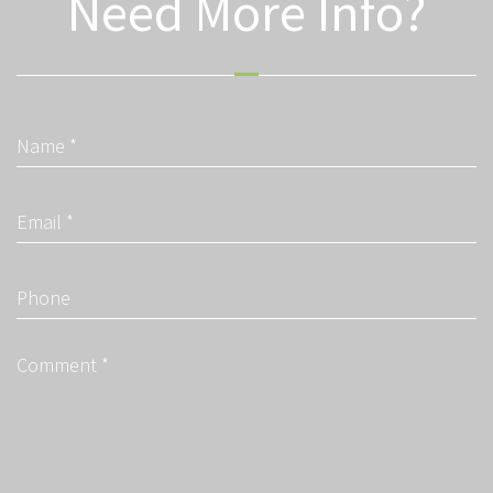
Need More Info?