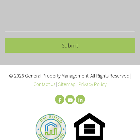
Submit
Submit
© 2026 General Property Management. All Rights Reserved |
Contact Us
|
Sitemap
|
Privacy Policy
Facebook
Youtube
LinkedIn