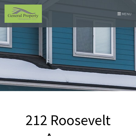
Skip Navigation
MENU
212 Roosevelt