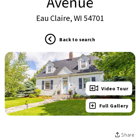
Avenue
Eau Claire, WI 54701
Back to search
Video Tour
Full Gallery
Share