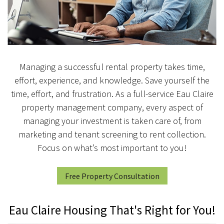
Managing a successful rental property takes time,
effort, experience, and knowledge. Save yourself the
time, effort, and frustration. As a full-service Eau Claire
property management company, every aspect of
managing your investment is taken care of, from
marketing and tenant screening to rent collection.
Focus on what’s most important to you!
Free Property Consultation
Eau Claire Housing That's Right for You!