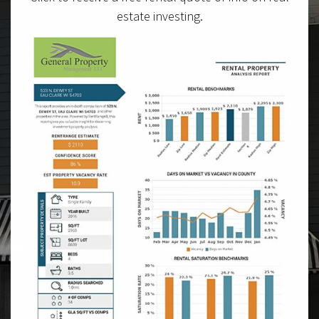
estate investing.