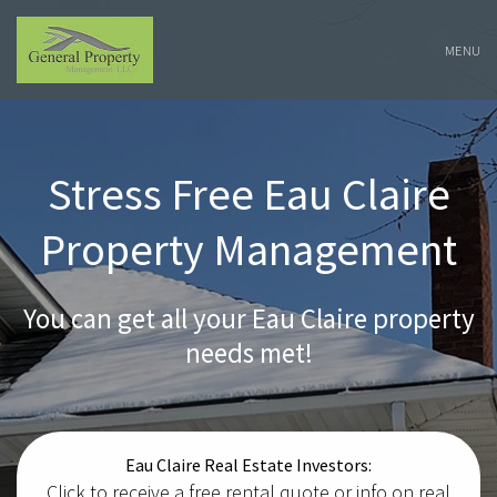
Skip
Navigation
MENU
Stress Free Eau Claire
Property Management
You can get all your Eau Claire property
needs met!
Eau Claire Real Estate Investors:
Click to receive a free rental quote or info on real