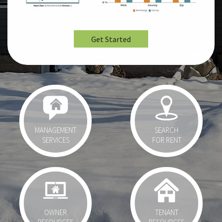
Get Started
MANAGEMENT
SEARCH
SERVICES
FOR RENT
OWNER
TENANT