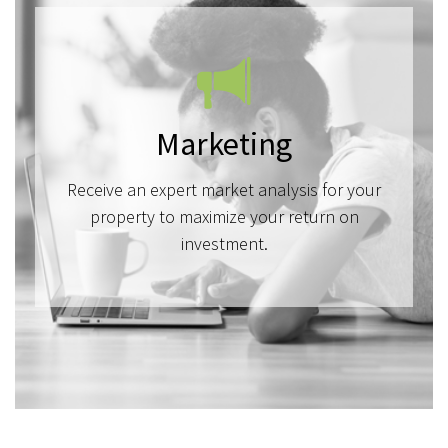
Marketing
Receive an expert market analysis for your
property to maximize your return on
investment.