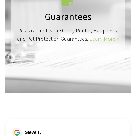
Guarantees
Rest assured with 30-Day Rental, Happiness,
and Pet Protection Guarantees.
Learn More >