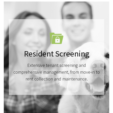
Resident Screening
Extensive tenant screening and
comprehensive management, from move-in to
rent collection and maintenance.