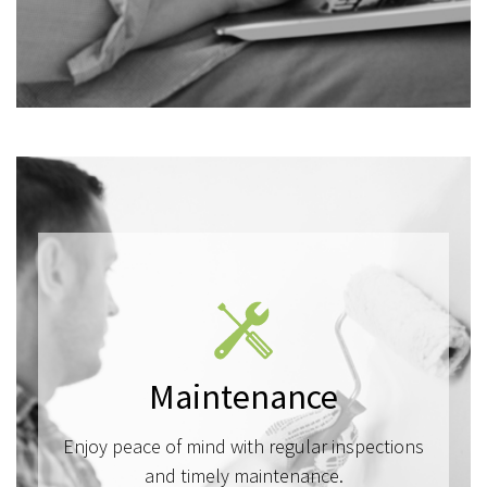
Maintenance
Enjoy peace of mind with regular inspections
and timely maintenance.