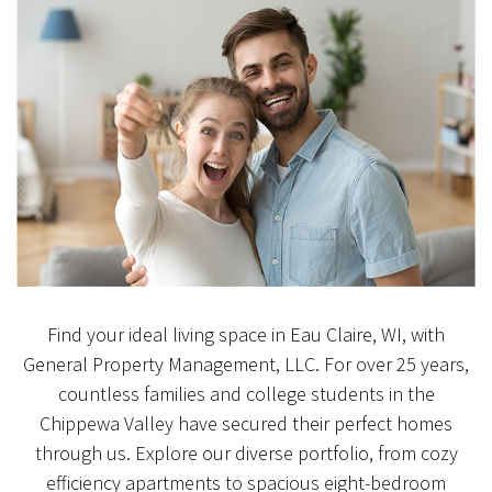
Find your ideal living space in Eau Claire, WI, with
General Property Management, LLC. For over 25 years,
countless families and college students in the
Chippewa Valley have secured their perfect homes
through us. Explore our diverse portfolio, from cozy
efficiency apartments to spacious eight-bedroom