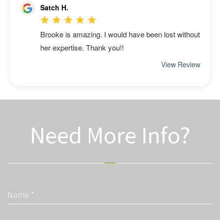
Need More Info?