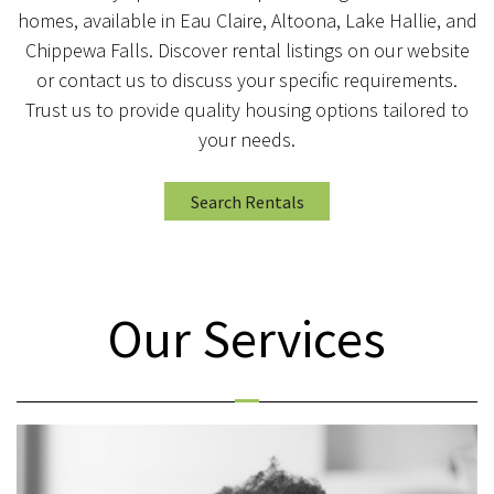
homes, available in Eau Claire, Altoona, Lake Hallie, and
Chippewa Falls. Discover rental listings on our website
or contact us to discuss your specific requirements.
Trust us to provide quality housing options tailored to
your needs.
Search Rentals
Our Services