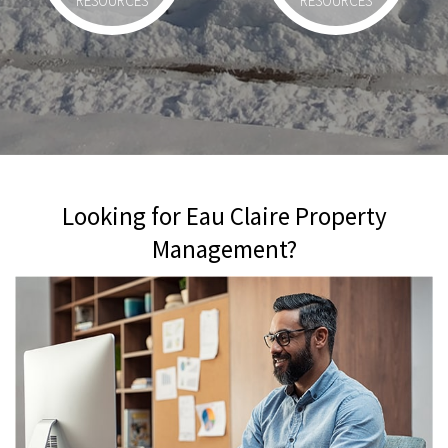
RESOURCES
RESOURCES
Looking for Eau Claire Property
Management?