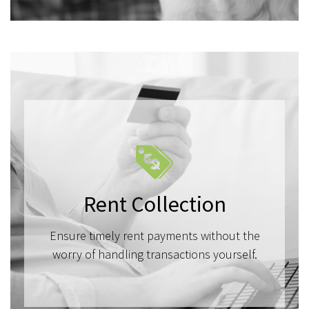
Rent Collection
Ensure timely rent payments without the
worry of handling transactions yourself.