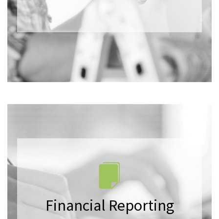
Financial Reporting