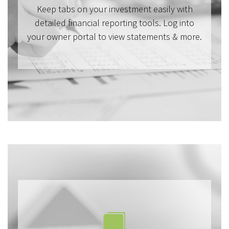
Keep tabs on your investment easily with
detailed financial reporting tools. Log into
your owner portal to view statements & more.